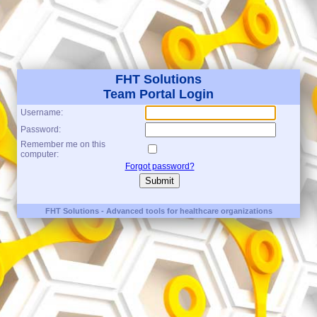
FHT Solutions
Team Portal Login
Username:
Password:
Remember me on this
computer:
Forgot password?
FHT Solutions - Advanced tools for healthcare organizations